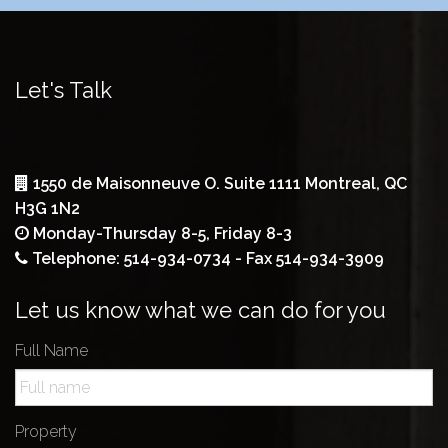
Let's Talk
1550 de Maisonneuve O. Suite 1111 Montreal, QC
H3G 1N2
Monday-Thursday 8-5, Friday 8-3
Telephone: 514-934-0734 - Fax 514-934-3909
Let us know what we can do for you
Full Name
Property