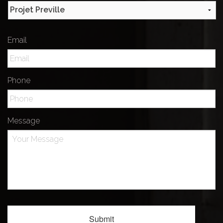
Email
Phone
Message