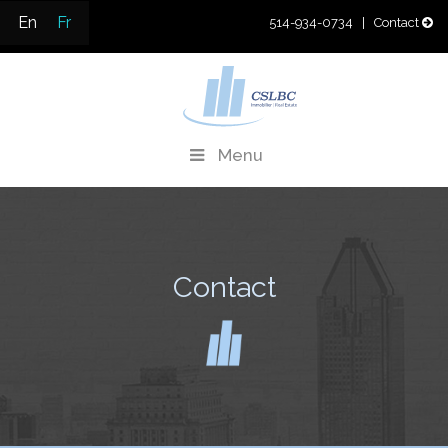
Skip
En
Fr
514-934-0734
| Contact
to
content
CSLBC
Real Estate Development & Property Management
Menu
Contact