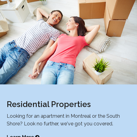
Residential Properties
Looking for an apartment in Montreal or the South
Shore? Look no further, we've got you covered.