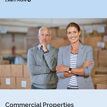
Learn More
Commercial Properties