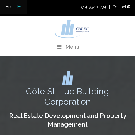
Skip
En
Fr
514-934-0734
| Contact
to
content
CSLBC
Real Estate Development & Property Management
Menu
Côte St-Luc Building
Corporation
Real Estate Development and Property
Management