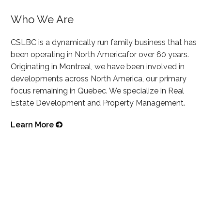
Who We Are
CSLBC is a dynamically run family business that has
been operating in North Americafor over 60 years.
Originating in Montreal, we have been involved in
developments across North America, our primary
focus remaining in Quebec. We specialize in Real
Estate Development and Property Management.
Learn More