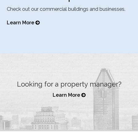
Check out our commercial buildings and businesses.
Learn More
Looking for a property manager?
Learn More