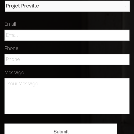
Email
Phone
Message