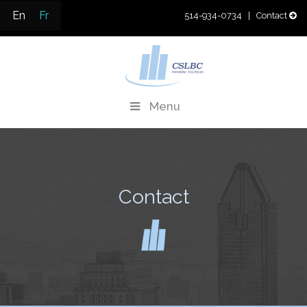
Skip
En
Fr
514-934-0734
| Contact
to
content
CSLBC
Real Estate Development & Property Management
Menu
Contact