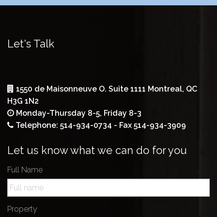
Let's Talk
1550 de Maisonneuve O. Suite 1111 Montreal, QC
H3G 1N2
Monday-Thursday 8-5, Friday 8-3
Telephone: 514-934-0734 - Fax 514-934-3909
Let us know what we can do for you
Full Name
Property