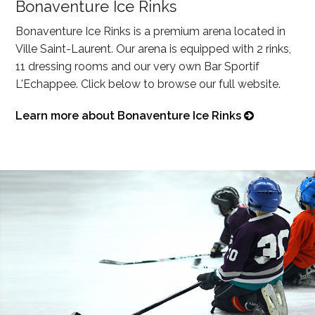
Bonaventure Ice Rinks
Bonaventure Ice Rinks is a premium arena located in
Ville Saint-Laurent. Our arena is equipped with 2 rinks,
11 dressing rooms and our very own Bar Sportif
L'Echappee. Click below to browse our full website.
Learn more about Bonaventure Ice Rinks