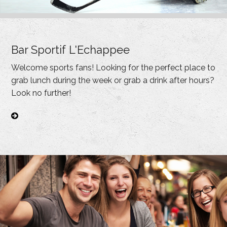
Bar Sportif L'Echappee
Welcome sports fans! Looking for the perfect place to
grab lunch during the week or grab a drink after hours?
Look no further!