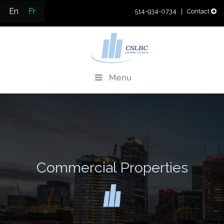
Skip
En
Fr
514-934-0734
| Contact
to
content
CSLBC
Real Estate Development & Property Management
Menu
Commercial Properties