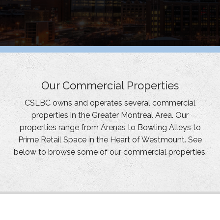
Our Commercial Properties
CSLBC owns and operates several commercial
properties in the Greater Montreal Area. Our
properties range from Arenas to Bowling Alleys to
Prime Retail Space in the Heart of Westmount. See
below to browse some of our commercial properties.