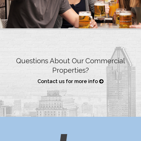
Questions About Our Commercial
Properties?
Contact us for more info