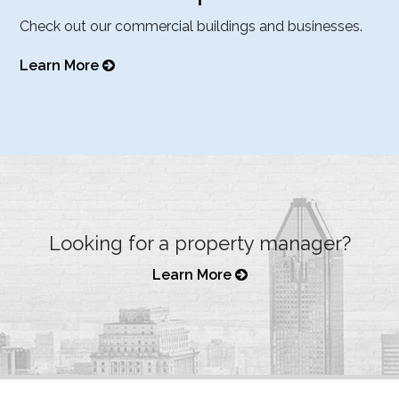
Check out our commercial buildings and businesses.
Learn More
Looking for a property manager?
Learn More