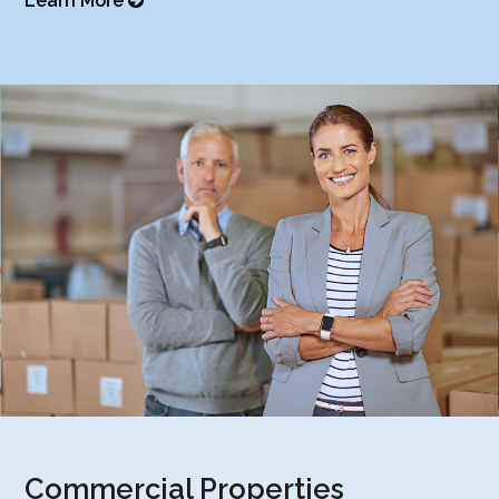
Learn More
Commercial Properties