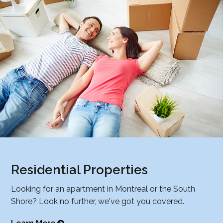
Residential Properties
Looking for an apartment in Montreal or the South
Shore? Look no further, we've got you covered.