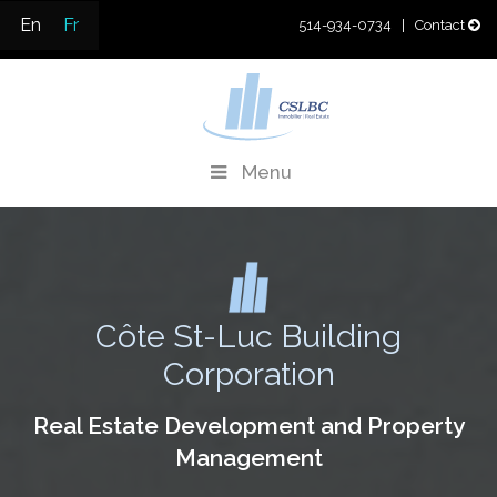
Skip
En
Fr
514-934-0734
| Contact
to
content
CSLBC
Real Estate Development & Property Management
Menu
Côte St-Luc Building
Corporation
Real Estate Development and Property
Management