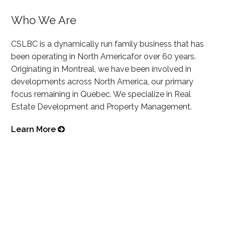
Who We Are
CSLBC is a dynamically run family business that has
been operating in North Americafor over 60 years.
Originating in Montreal, we have been involved in
developments across North America, our primary
focus remaining in Quebec. We specialize in Real
Estate Development and Property Management.
Learn More