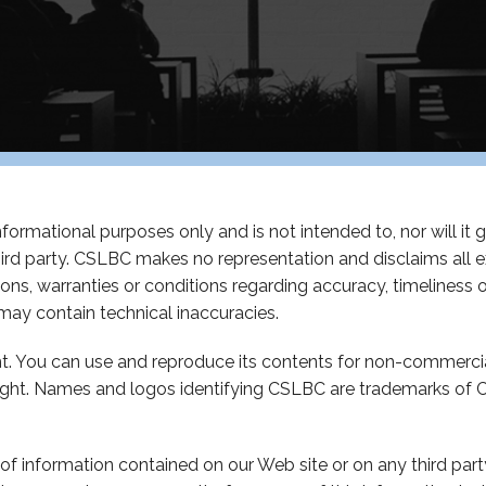
ormational purposes only and is not intended to, nor will it giv
hird party. CSLBC makes no representation and disclaims all 
ations, warranties or conditions regarding accuracy, timelines
ay contain technical inaccuracies.
ght. You can use and reproduce its contents for non-commerci
ight. Names and logos identifying CSLBC are trademarks of C
of information contained on our Web site or on any third party 