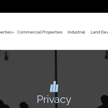
perties
Commercial Properties
Industrial
Land De
Privacy