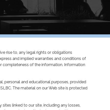
e rise to, any legal rights or obligations
express and implied warranties and conditions of
s or completeness of the information. Information
al, personal and educational purposes, provided
SLBC. The material on our Web site is protected
sites linked to our site, including any losses,