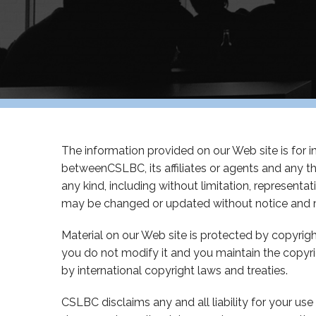
The information provided on our Web site is for inf
betweenCSLBC, its affiliates or agents and any t
any kind, including without limitation, represent
may be changed or updated without notice and m
Material on our Web site is protected by copyri
you do not modify it and you maintain the copyr
by international copyright laws and treaties.
CSLBC disclaims any and all liability for your use 