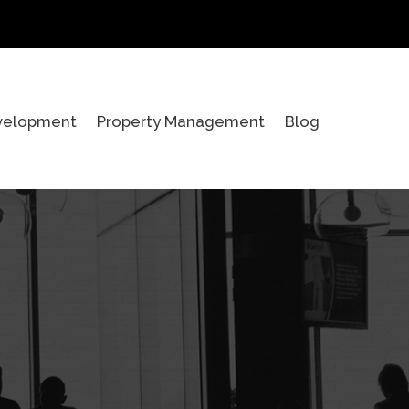
velopment
Property Management
Blog